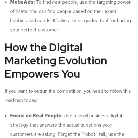
Meta Ads:
To find
new
people, use the targeting power
of Meta. You can find people based on their exact
hobbies and needs. It’s like a laser-guided tool for finding
your perfect customer.
How the Digital
Marketing Evolution
Empowers You
If you want to outrun the competition, you need to follow this
roadmap today:
Focus on Real People:
Use a small business digital
strategy that answers the actual questions your
customers are asking. Forget the “robot” talk; use the