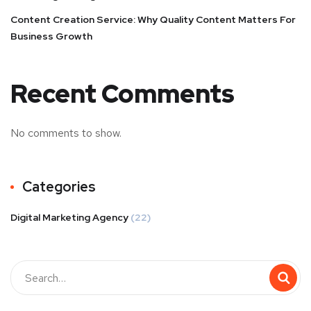
Content Creation Service: Why Quality Content Matters For
Business Growth
Recent Comments
No comments to show.
Categories
Digital Marketing Agency
(22)