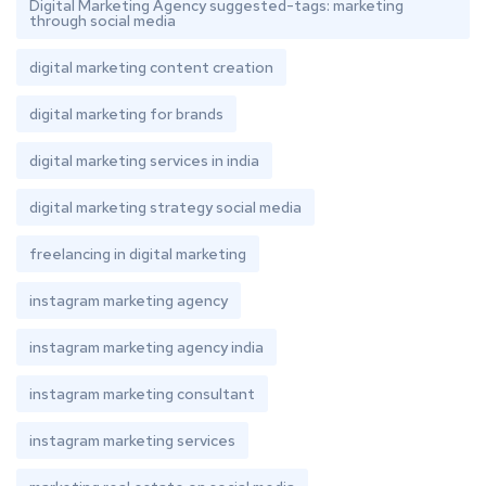
Digital Marketing Agency suggested-tags: marketing
through social media
digital marketing content creation
digital marketing for brands
digital marketing services in india
digital marketing strategy social media
freelancing in digital marketing
instagram marketing agency
instagram marketing agency india
instagram marketing consultant
instagram marketing services