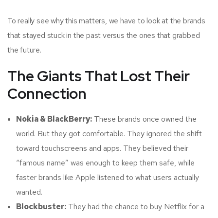
To really see why this matters, we have to look at the brands
that stayed stuck in the past versus the ones that grabbed
the future.
The Giants That Lost Their
Connection
Nokia & BlackBerry:
These brands once owned the
world. But they got comfortable. They ignored the shift
toward touchscreens and apps. They believed their
“famous name” was enough to keep them safe, while
faster brands like Apple listened to what users actually
wanted.
Blockbuster:
They had the chance to buy Netflix for a