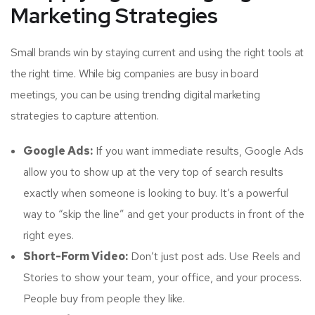
Marketing Strategies
Small brands win by staying current and using the right tools at
the right time. While big companies are busy in board
meetings, you can be using trending digital marketing
strategies to capture attention.
Google Ads:
If you want immediate results, Google Ads
allow you to show up at the very top of search results
exactly when someone is looking to buy. It’s a powerful
way to “skip the line” and get your products in front of the
right eyes.
Short-Form Video:
Don’t just post ads. Use Reels and
Stories to show your team, your office, and your process.
People buy from people they like.