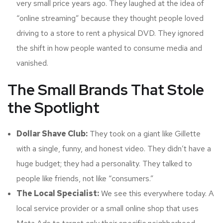
very small price years ago. They laughed at the idea of
“online streaming” because they thought people loved
driving to a store to rent a physical DVD. They ignored
the shift in how people wanted to consume media and
vanished.
The Small Brands That Stole
the Spotlight
Dollar Shave Club:
They took on a giant like Gillette
with a single, funny, and honest video. They didn’t have a
huge budget; they had a personality. They talked to
people like friends, not like “consumers.”
The Local Specialist:
We see this everywhere today. A
local service provider or a small online shop that uses