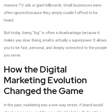
massive TV ads or giant billboards. Small businesses were
often ignored because they simply couldn’t afford to be
heard.
But today, being “big” is often a disadvantage because it
makes you slow. Being small is actually a superpower. It allows
you to be fast, personal, and deeply connected to the people
you serve.
How the Digital
Marketing Evolution
Changed the Game
In the past, marketing was a one-way street. A brand would