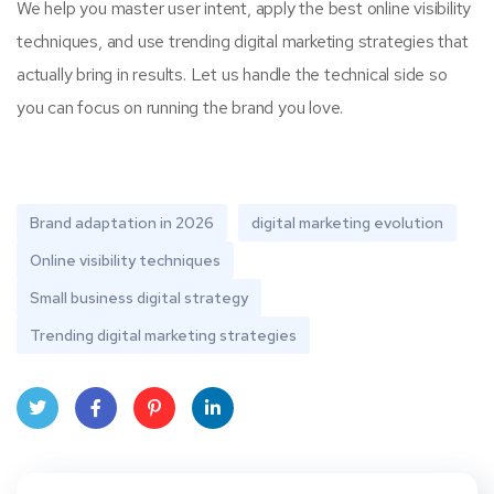
We help you master user intent, apply the best online visibility
techniques, and use trending digital marketing strategies that
actually bring in results. Let us handle the technical side so
you can focus on running the brand you love.
Brand adaptation in 2026
digital marketing evolution
Online visibility techniques
Small business digital strategy
Trending digital marketing strategies
Twit
Face
Pint
Linke