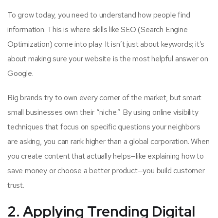
To grow today, you need to understand how people find
information. This is where skills like SEO (Search Engine
Optimization) come into play. It isn’t just about keywords; it’s
about making sure your website is the most helpful answer on
Google.
Big brands try to own every corner of the market, but smart
small businesses own their “niche.” By using online visibility
techniques that focus on specific questions your neighbors
are asking, you can rank higher than a global corporation. When
you create content that actually helps—like explaining how to
save money or choose a better product—you build customer
trust.
2. Applying Trending Digital