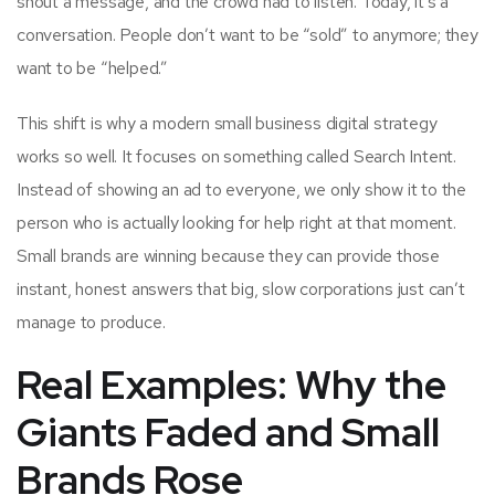
shout a message, and the crowd had to listen. Today, it’s a
conversation. People don’t want to be “sold” to anymore; they
want to be “helped.”
This shift is why a modern small business digital strategy
works so well. It focuses on something called Search Intent.
Instead of showing an ad to everyone, we only show it to the
person who is actually looking for help right at that moment.
Small brands are winning because they can provide those
instant, honest answers that big, slow corporations just can’t
manage to produce.
Real Examples: Why the
Giants Faded and Small
Brands Rose