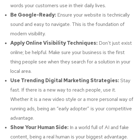
words your customers use in their daily lives.
Be Google-Ready:
Ensure your website is technically
sound and easy to navigate. This is the foundation of
modern visibility.
Apply Online Visibility Techniques:
Don’t just exist
online; be helpful. Make sure your business is the first
thing people see when they search for a solution in your
local area.
Use Trending Digital Marketing Strategies:
Stay
fast. If there is a new way to reach people, use it.
Whether it is a new video style or a more personal way of
running ads, being an “early adopter” is your competitive
advantage.
Show Your Human Side:
In a world full of AI and fake
content, being a real human is your biggest advantage.