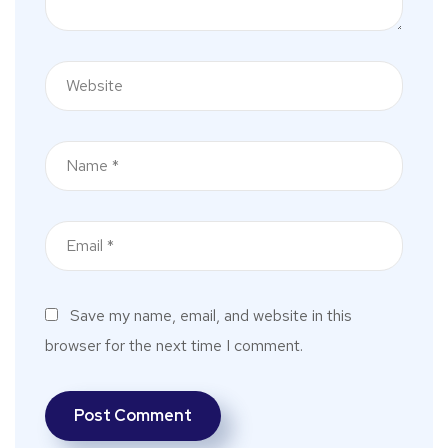
Save my name, email, and website in this
browser for the next time I comment.