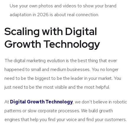
Use your own photos and videos to show your brand
adaptation in 2026 is about real connection.
Scaling with Digital
Growth Technology
The digital marketing evolution is the best thing that ever
happened to small and medium businesses. You no longer
need to be the biggest to be the leader in your market. You
just need to be the most visible and the most helpful.
At
Digital Growth Technology
, we don’t believe in robotic
patterns or slow corporate processes. We build growth
engines that help you find your voice and find your customers.