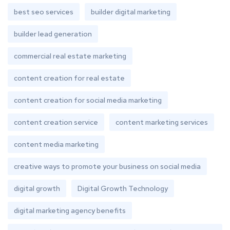
best seo services
builder digital marketing
builder lead generation
commercial real estate marketing
content creation for real estate
content creation for social media marketing
content creation service
content marketing services
content media marketing
creative ways to promote your business on social media
digital growth
Digital Growth Technology
digital marketing agency benefits