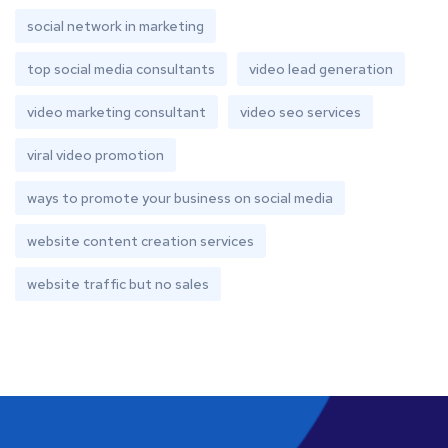
social network in marketing
top social media consultants
video lead generation
video marketing consultant
video seo services
viral video promotion
ways to promote your business on social media
website content creation services
website traffic but no sales