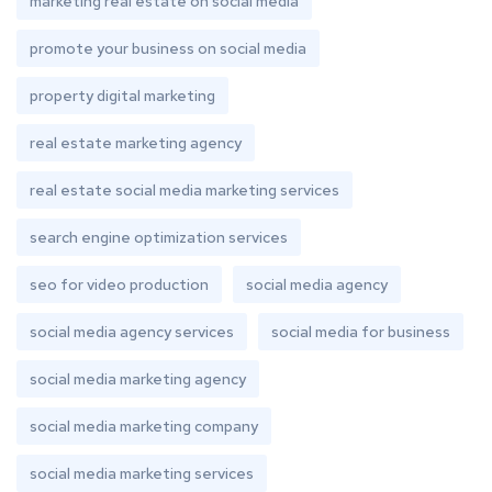
marketing real estate on social media
promote your business on social media
property digital marketing
real estate marketing agency
real estate social media marketing services
search engine optimization services
seo for video production
social media agency
social media agency services
social media for business
social media marketing agency
social media marketing company
social media marketing services