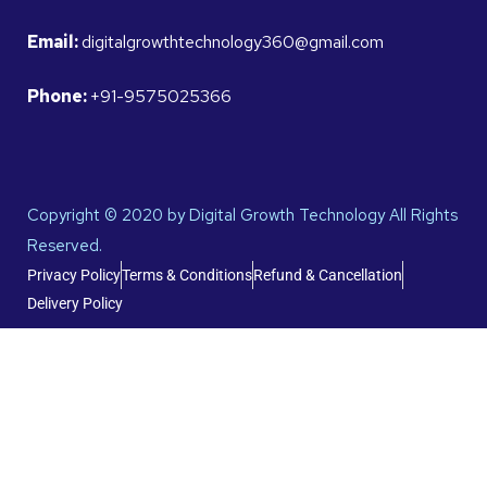
Email:
digitalgrowthtechnology360@gmail.com
Phone:
+91-9575025366
Copyright © 2020 by Digital Growth Technology All Rights
Reserved.
Privacy Policy
Terms & Conditions
Refund & Cancellation
Delivery Policy