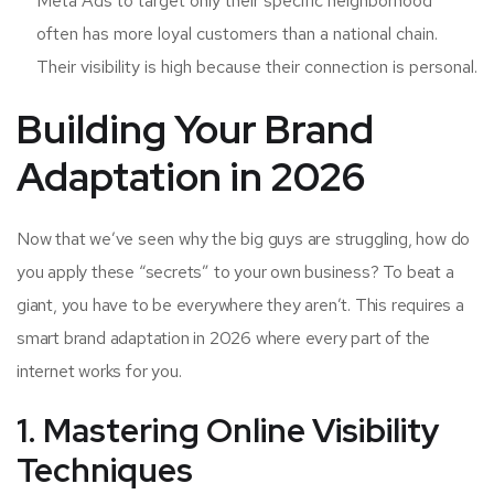
Meta Ads to target only their specific neighborhood
often has more loyal customers than a national chain.
Their visibility is high because their connection is personal.
Building Your Brand
Adaptation in 2026
Now that we’ve seen why the big guys are struggling, how do
you apply these “secrets” to your own business? To beat a
giant, you have to be everywhere they aren’t. This requires a
smart brand adaptation in 2026 where every part of the
internet works for you.
1. Mastering Online Visibility
Techniques