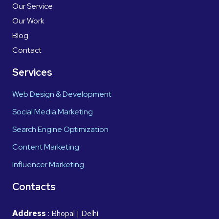
Our Service
Our Work
Blog
Contact
Services
Web Design & Development
Social Media Marketing
Search Engine Optimization
Content Marketing
Influencer Marketing
Contacts
Address
: Bhopal | Delhi