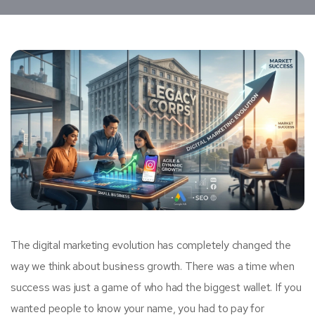
The digital marketing evolution has completely changed the
way we think about business growth. There was a time when
success was just a game of who had the biggest wallet. If you
wanted people to know your name, you had to pay for