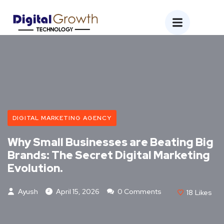
DIGITAL MARKETING AGENCY
Why Small Businesses are Beating Big
Brands: The Secret Digital Marketing
Evolution.
Ayush
April 15, 2026
0 Comments
18
Likes