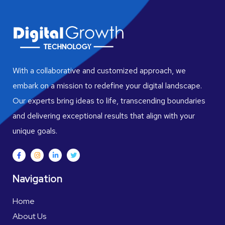
With a collaborative and customized approach, we
embark on a mission to redefine your digital landscape.
Our experts bring ideas to life, transcending boundaries
and delivering exceptional results that align with your
unique goals.
Navigation
Home
About Us