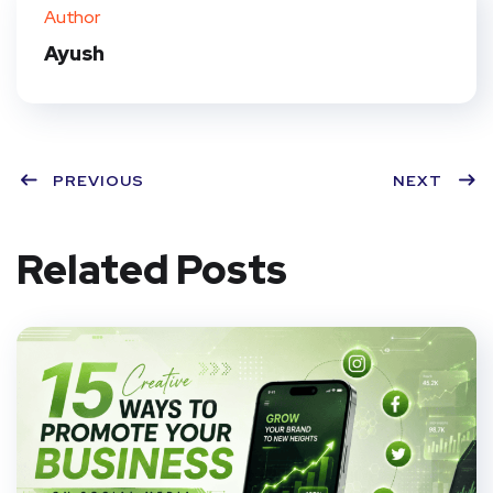
ter
book
eres
dIn
Author
t
Ayush
PREVIOUS
NEXT
Related Posts