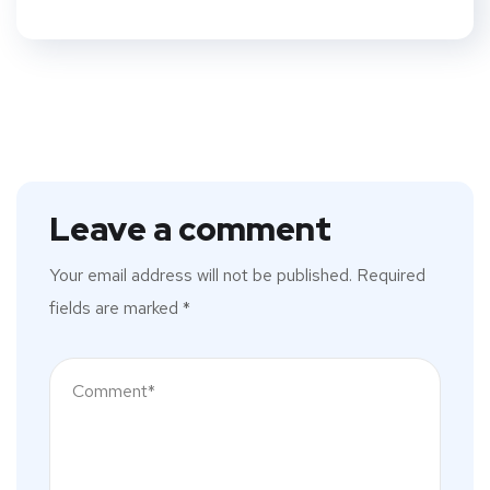
Leave a comment
Your email address will not be published.
Required
fields are marked
*