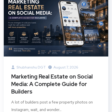
Shubhanshu DGT
August 7, 2026
Marketing Real Estate on Social
Media: A Complete Guide for
Builders
A lot of builders post a few property photos on
Instagram, wait, and wonder...