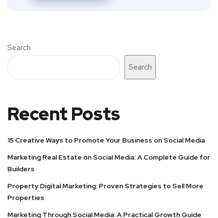
Search
Search
Recent Posts
15 Creative Ways to Promote Your Business on Social Media
Marketing Real Estate on Social Media: A Complete Guide for
Builders
Property Digital Marketing: Proven Strategies to Sell More
Properties
Marketing Through Social Media: A Practical Growth Guide