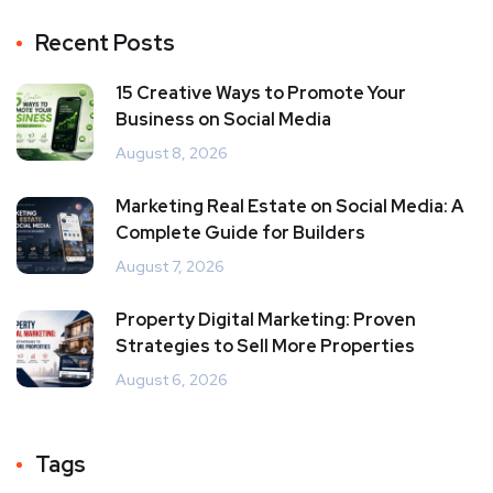
Recent Posts
15 Creative Ways to Promote Your
Business on Social Media
August 8, 2026
Marketing Real Estate on Social Media: A
Complete Guide for Builders
August 7, 2026
Property Digital Marketing: Proven
Strategies to Sell More Properties
August 6, 2026
Tags