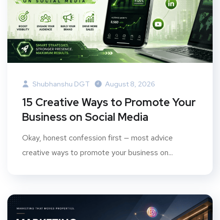
Shubhanshu DGT
August 8, 2026
15 Creative Ways to Promote Your
Business on Social Media
Okay, honest confession first — most advice
creative ways to promote your business on...