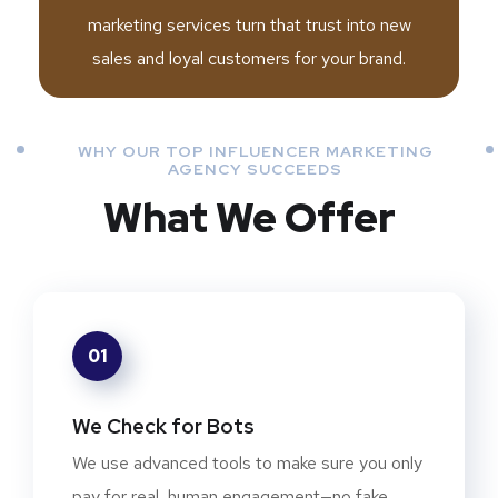
marketing services turn that trust into new
sales and loyal customers for your brand.
WHY OUR TOP INFLUENCER MARKETING
AGENCY SUCCEEDS
What We Offer
01
We Check for Bots
We use advanced tools to make sure you only
pay for real, human engagement—no fake