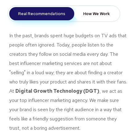
Real Recommendations
How We Work
In the past, brands spent huge budgets on TV ads that
people often ignored. Today, people listen to the
creators they follow on social media every day. The
best influencer marketing services are not about
"selling" in a loud way; they are about finding a creator
who truly likes your product and shares it with their fans.
At
Digital Growth Technology (DGT)
, we act as
your top influencer marketing agency. We make sure
your brand is seen by the right audience in a way that
feels like a friendly suggestion from someone they
trust, not a boring advertisement.