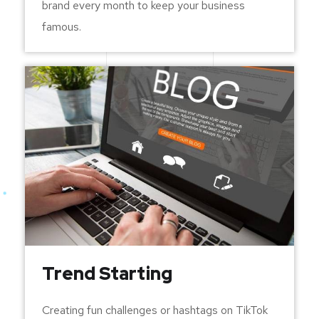
brand every month to keep your business
famous.
Trend Starting
Creating fun challenges or hashtags on TikTok