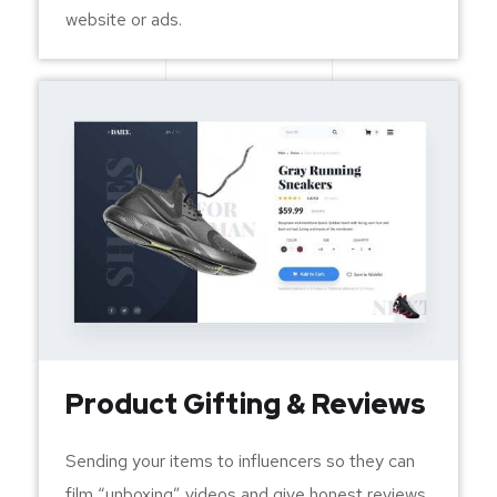
website or ads.
Product Gifting & Reviews
Sending your items to influencers so they can
film “unboxing” videos and give honest reviews