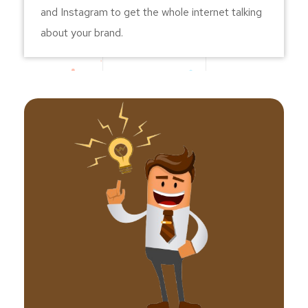
and Instagram to get the whole internet talking
about your brand.