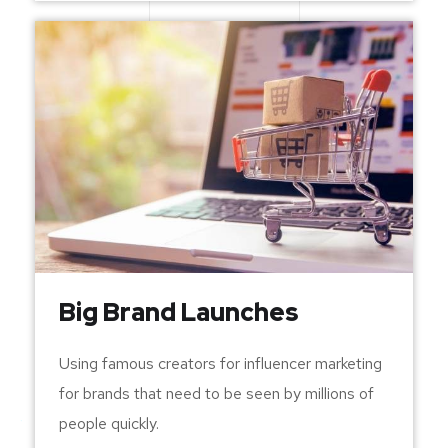
Big Brand Launches
Using famous creators for influencer marketing
for brands that need to be seen by millions of
people quickly.