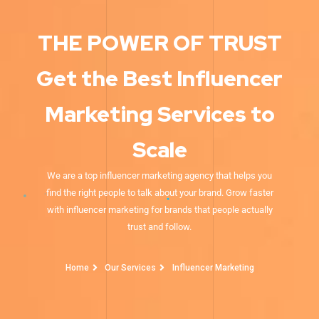
THE POWER OF TRUST
Get the Best Influencer
Marketing Services to
Scale
We are a top influencer marketing agency that helps you
find the right people to talk about your brand. Grow faster
with influencer marketing for brands that people actually
trust and follow.
Home
Our Services
Influencer Marketing