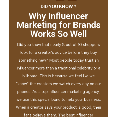
DID YOU KNOW ?
Why Influencer
Marketing for Brands
Works So Well
Did you know that nearly 8 out of 10 shoppers
look for a creator’s advice before they buy
something new? Most people today trust an
influencer more than a traditional celebrity or a
billboard. This is because we feel like we
“know” the creators we watch every day on our
phones. As a top influencer marketing agency,
we use this special bond to help your business.
When a creator says your product is good, their
fans believe them. The best influencer