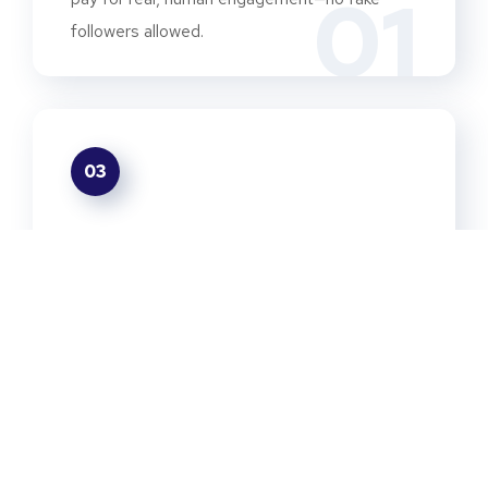
01
followers allowed.
03
We Save You Time
03
From the first "hello" to the final report, we
handle the entire creator relationship for you.
05