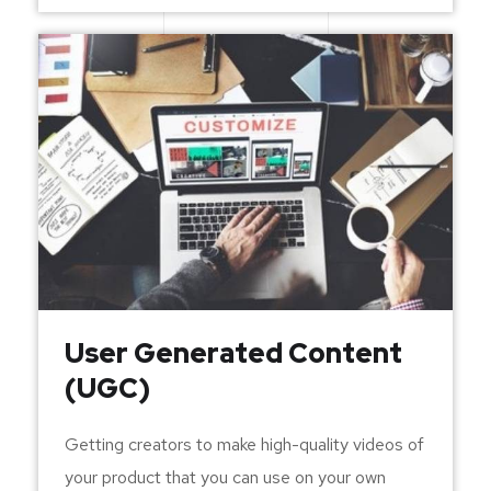
User Generated Content
(UGC)
Getting creators to make high-quality videos of
your product that you can use on your own