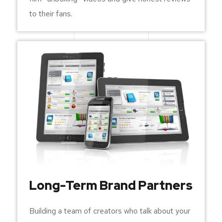
to their fans.
Long-Term Brand Partners
Building a team of creators who talk about your