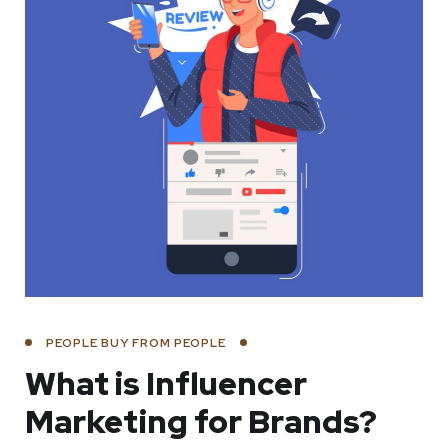
PEOPLE BUY FROM PEOPLE
What is Influencer
Marketing for Brands?