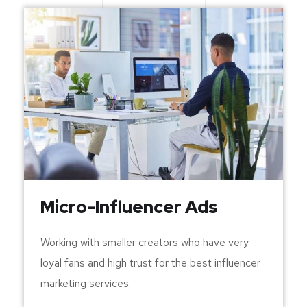
Micro-Influencer Ads
Working with smaller creators who have very
loyal fans and high trust for the best influencer
marketing services.