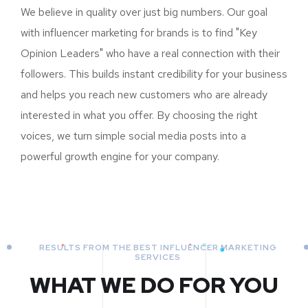
We believe in quality over just big numbers. Our goal
with influencer marketing for brands is to find "Key
Opinion Leaders" who have a real connection with their
followers. This builds instant credibility for your business
and helps you reach new customers who are already
interested in what you offer. By choosing the right
voices, we turn simple social media posts into a
powerful growth engine for your company.
RESULTS FROM THE BEST INFLUENCER MARKETING
SERVICES
WHAT WE DO FOR YOU