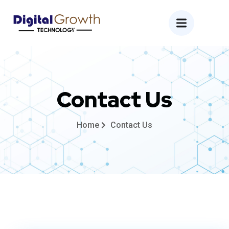
Contact Us
Home
Contact Us