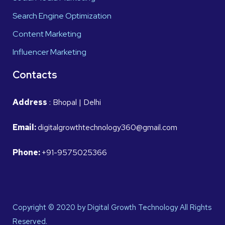
Search Engine Optimization
Content Marketing
Influencer Marketing
Contacts
Address
: Bhopal | Delhi
Email:
digitalgrowthtechnology360@gmail.com
Phone:
+91-9575025366
Copyright © 2020 by Digital Growth Technology All Rights
Reserved.