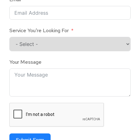
Service You're Looking For
Your Message
Submit Form