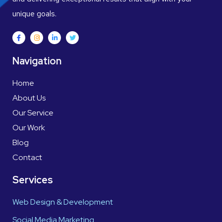
unique goals.
Navigation
Home
About Us
Our Service
Our Work
Blog
Contact
Services
Web Design & Development
Social Media Marketing