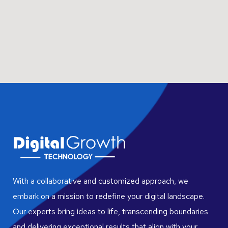
With a collaborative and customized approach, we
embark on a mission to redefine your digital landscape.
Our experts bring ideas to life, transcending boundaries
and delivering exceptional results that align with your