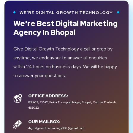
WE'RE DIGITAL GROWTH TECHNOLOGY
We're Best Digital Marketing
Agency In Bhopal
Give Digital Growth Technology a call or drop by
anytime, we endeavour to answer all enquiries
within 24 hours on business days. We will be happy
to answer your questions.
OFFICE ADDRESS:
B3 403, PMAY, Kokta Transport Nagar, Bhopal, Madhya Pradesh,
462022
OUR MAILBOX:
digitalgrowthtechnology360@gmail.com