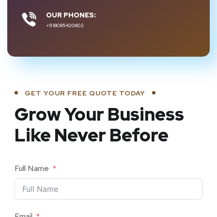
OUR PHONES:
+918085420602
GET YOUR FREE QUOTE TODAY
Grow Your Business
Like Never Before
Full Name
Email