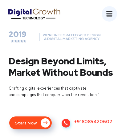
2019
WE'RE INTEGRATED WEB DESIGN
& DIGITAL MARKETING AGENCY
Design Beyond Limits,
Market Without Bounds
Crafting digital experiences that captivate
and campaigns that conquer. Join the revolution!"
+918085420602
Start Now