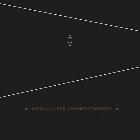
AGRICULTURE E-COMMERCE WEBSITE
Karma Organics