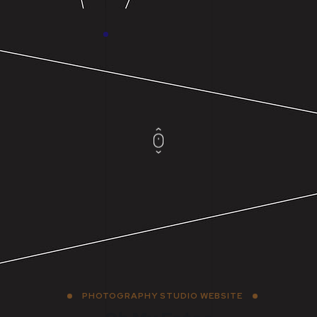
PHOTOGRAPHY STUDIO WEBSITE