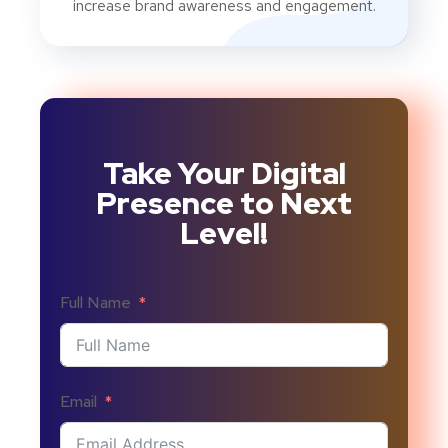
increase brand awareness and engagement.
Take Your Digital
Presence to Next
Level!
Full Name
Email