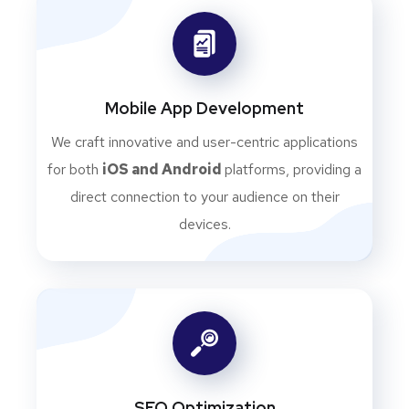
Mobile App Development
We craft innovative and user-centric applications
for both
iOS and Android
platforms, providing a
direct connection to your audience on their
devices.
SEO Optimization