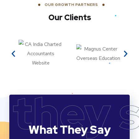
OUR GROWTH PARTNERS
Our Clients
they 
What They Say