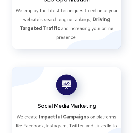
We employ the latest techniques to enhance your
website's search engine rankings,
Driving
Targeted Traffic
and increasing your online
presence.
Social Media Marketing
We create
Impactful Campaigns
on platforms
like Facebook, Instagram, Twitter, and LinkedIn to