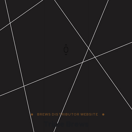
BREWS DISTRIBUTOR WEBSITE
Triple Brews