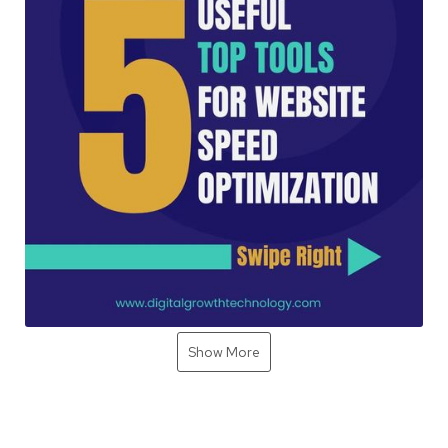
Show More