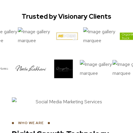
Trusted by Visionary Clients
WHO WE ARE