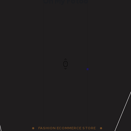
Oh My Fotoo
FASHION ECOMMERCE STORE