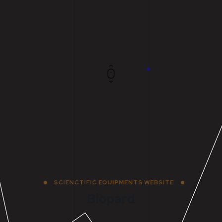
SCIENCTIFIC EQUIPMENTS WEBSITE
Biopard