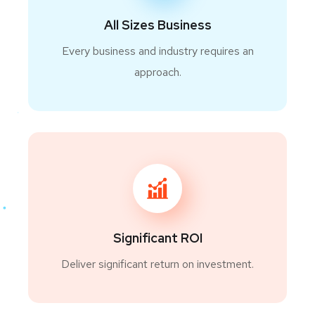
All Sizes Business
Every business and industry requires an
approach.
Significant ROI
Deliver significant return on investment.