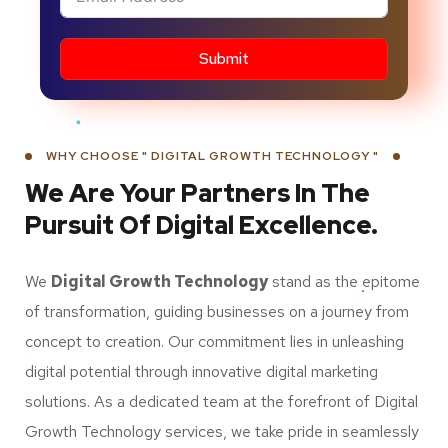
Submit
WHY CHOOSE " DIGITAL GROWTH TECHNOLOGY "
We Are Your Partners In The
Pursuit Of Digital Excellence.
We
Digital Growth Technology
stand as the epitome
of transformation, guiding businesses on a journey from
concept to creation. Our commitment lies in unleashing
digital potential through innovative digital marketing
solutions. As a dedicated team at the forefront of Digital
Growth Technology services, we take pride in seamlessly