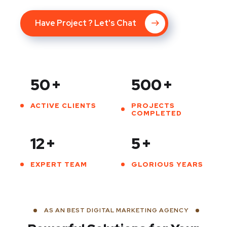
Have Project ? Let's Chat
50
+
500
+
ACTIVE CLIENTS
PROJECTS
COMPLETED
12
+
5
+
EXPERT TEAM
GLORIOUS YEARS
AS AN BEST DIGITAL MARKETING AGENCY