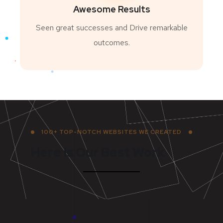
Awesome Results
Seen great successes and Drive remarkable
outcomes.
100+ TOP-NOTCH WEBSITES WE CREATED
Here Is Our Best Work