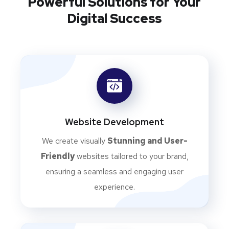
Powerful Solutions for Your
Digital Success
Website Development
We create visually
Stunning and User-
Friendly
websites tailored to your brand,
ensuring a seamless and engaging user
experience.