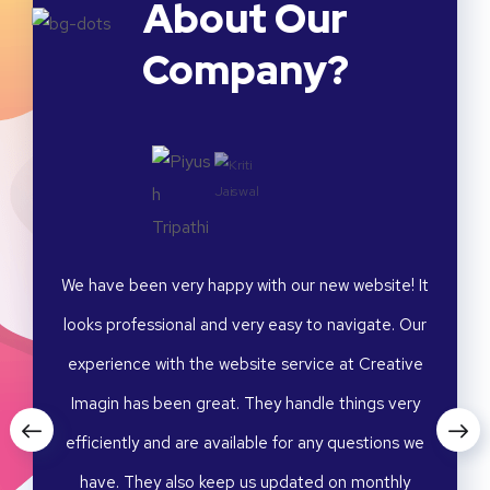
About Our
Company?
merce
We have been very happy with our new website! It
I am
fectly
looks professional and very easy to navigate. Our
fashi
ated a
experience with the website service at Creative
captu
 Their
Imagin has been great. They handle things very
visua
onalism
efficiently and are available for any questions we
attent
ative
have. They also keep us updated on monthly
were