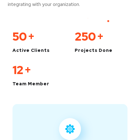
integrating with your organization.
50
+
250
+
Active Clients
Projects Done
12
+
Team Member