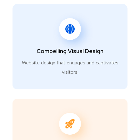
Compelling Visual Design
Website design that engages and captivates
visitors.