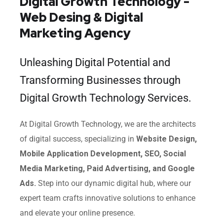
Digital Growth Technology -
Web Desing & Digital
Marketing Agency
Unleashing Digital Potential and
Transforming Businesses through
Digital Growth Technology Services.
At Digital Growth Technology, we are the architects
of digital success, specializing in
Website Design,
Mobile Application Development, SEO, Social
Media Marketing, Paid Advertising, and Google
Ads.
Step into our dynamic digital hub, where our
expert team crafts innovative solutions to enhance
and elevate your online presence.