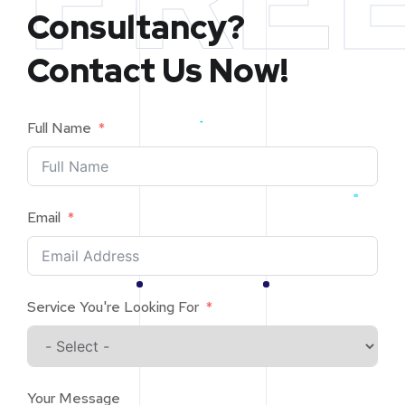
Consultancy?
Contact Us Now!
Full Name
Email
Service You're Looking For
Your Message