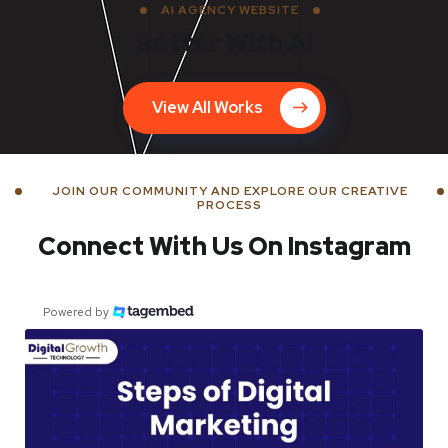
AI AGENCY WEBSITE
Better With AI
View All Works
JOIN OUR COMMUNITY AND EXPLORE OUR CREATIVE
PROCESS
Connect With Us On Instagram
Powered by