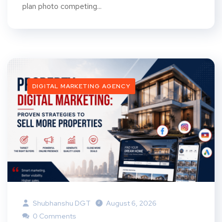
plan photo competing...
DIGITAL MARKETING AGENCY
Shubhanshu DGT
August 6, 2026
0 Comments