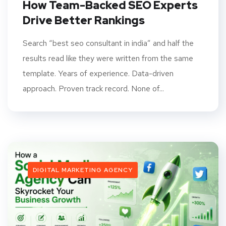
How Team-Backed SEO Experts
Drive Better Rankings
Search “best seo consultant in india” and half the
results read like they were written from the same
template. Years of experience. Data-driven
approach. Proven track record. None of...
DIGITAL MARKETING AGENCY