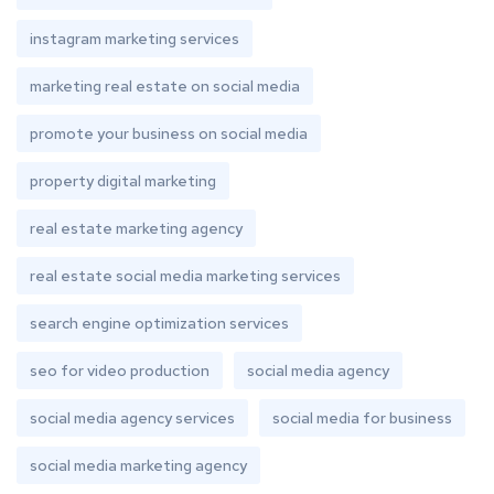
instagram marketing services
marketing real estate on social media
promote your business on social media
property digital marketing
real estate marketing agency
real estate social media marketing services
search engine optimization services
seo for video production
social media agency
social media agency services
social media for business
social media marketing agency