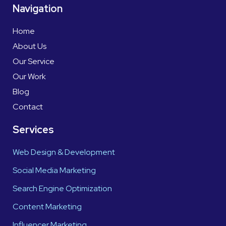
Navigation
Home
About Us
Our Service
Our Work
Blog
Contact
Services
Web Design & Development
Social Media Marketing
Search Engine Optimization
Content Marketing
Influencer Marketing