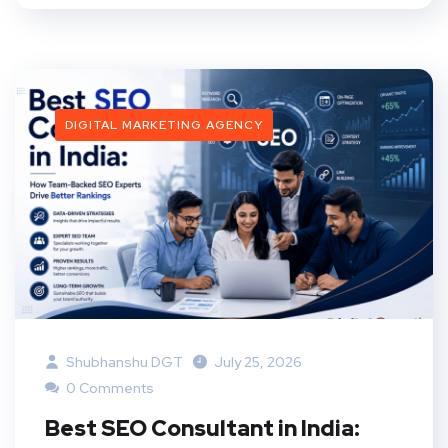
DIGITAL MARKETING AGENCY
Shubhanshu DGT
July 25, 2026
0 Comments
Best SEO Consultant in India: