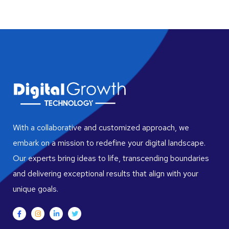
With a collaborative and customized approach, we
embark on a mission to redefine your digital landscape.
Our experts bring ideas to life, transcending boundaries
and delivering exceptional results that align with your
unique goals.