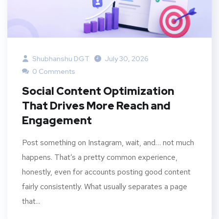
Shubhanshu DGT
July 30, 2026
0 Comments
Social Content Optimization
That Drives More Reach and
Engagement
Post something on Instagram, wait, and… not much
happens. That’s a pretty common experience,
honestly, even for accounts posting good content
fairly consistently. What usually separates a page
that...