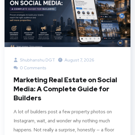
Shubhanshu DGT
August 7, 2026
0 Comments
Marketing Real Estate on Social
Media: A Complete Guide for
Builders
A lot of builders post a few property photos on
Instagram, wait, and wonder why nothing much
happens. Not really a surprise, honestly — a floor