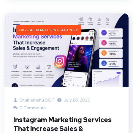
DIGITAL MARKETING AGENCY
Shubhanshu DGT
July 20, 2026
0 Comments
Instagram Marketing Services
That Increase Sales &