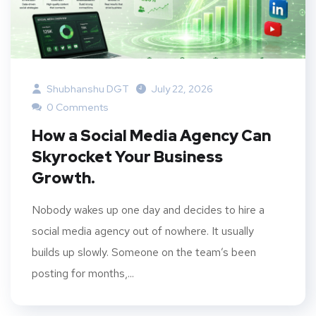
Shubhanshu DGT
July 22, 2026
0 Comments
How a Social Media Agency Can
Skyrocket Your Business
Growth.
Nobody wakes up one day and decides to hire a
social media agency out of nowhere. It usually
builds up slowly. Someone on the team’s been
posting for months,...