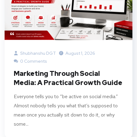
Shubhanshu DGT
August 1, 2026
0 Comments
Marketing Through Social
Media: A Practical Growth Guide
Everyone tells you to “be active on social media.”
Almost nobody tells you what that’s supposed to
mean once you actually sit down to do it, or why
some...