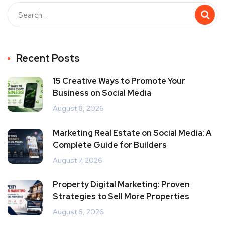
Recent Posts
15 Creative Ways to Promote Your
Business on Social Media
August 8, 2026
Marketing Real Estate on Social Media: A
Complete Guide for Builders
August 7, 2026
Property Digital Marketing: Proven
Strategies to Sell More Properties
August 6, 2026