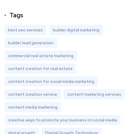
Tags
best seo services
builder digital marketing
builder lead generation
commercial real estate marketing
content creation for real estate
content creation for social media marketing
content creation service
content marketing services
content media marketing
creative ways to promote your business on social media
digital growth
Digital Growth Technology