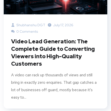
Shubhanshu DGT
July 17, 2026
0 Comments
Video Lead Generation: The
Complete Guide to Converting
Viewers into High-Quality
Customers
A video can rack up thousands of views and still
bring in exactly zero enquiries. That gap catches a
lot of businesses off guard, mostly because it’s
easy to...