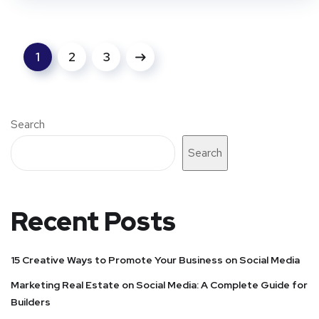
1
2
3
Search
Search
Recent Posts
15 Creative Ways to Promote Your Business on Social Media
Marketing Real Estate on Social Media: A Complete Guide for
Builders