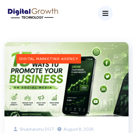
DIGITAL MARKETING AGENCY
Shubhanshu DGT
August 8, 2026