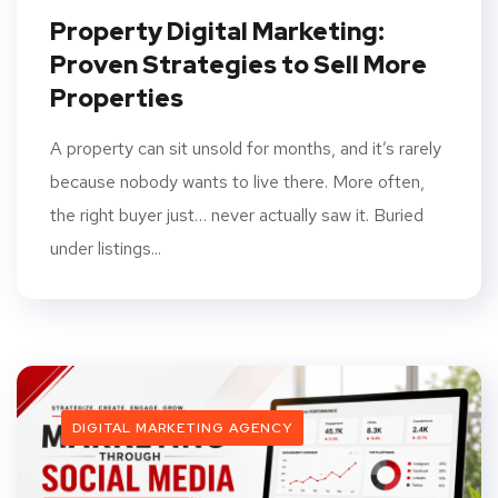
Property Digital Marketing:
Proven Strategies to Sell More
Properties
A property can sit unsold for months, and it’s rarely
because nobody wants to live there. More often,
the right buyer just… never actually saw it. Buried
under listings...
DIGITAL MARKETING AGENCY