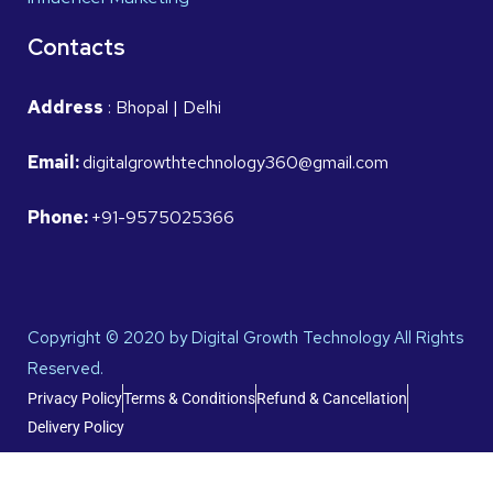
Contacts
Address
: Bhopal | Delhi
Email:
digitalgrowthtechnology360@gmail.com
Phone:
+91-9575025366
Copyright © 2020 by Digital Growth Technology All Rights
Reserved.
Privacy Policy
Terms & Conditions
Refund & Cancellation
Delivery Policy