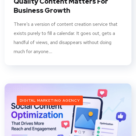
Quality Content Matters For
Business Growth
There’s a version of content creation service that
exists purely to fill a calendar. It goes out, gets a
handful of views, and disappears without doing
much for anyone....
DIGITAL MARKETING AGENCY