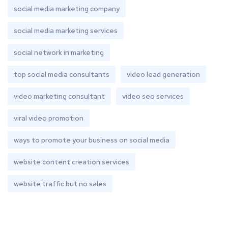
social media marketing company
social media marketing services
social network in marketing
top social media consultants
video lead generation
video marketing consultant
video seo services
viral video promotion
ways to promote your business on social media
website content creation services
website traffic but no sales