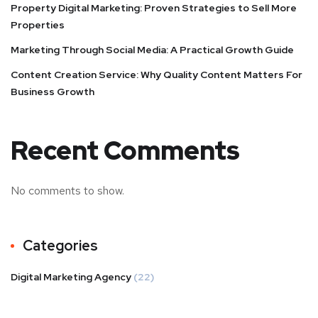
Property Digital Marketing: Proven Strategies to Sell More
Properties
Marketing Through Social Media: A Practical Growth Guide
Content Creation Service: Why Quality Content Matters For
Business Growth
Recent Comments
No comments to show.
Categories
Digital Marketing Agency
(22)