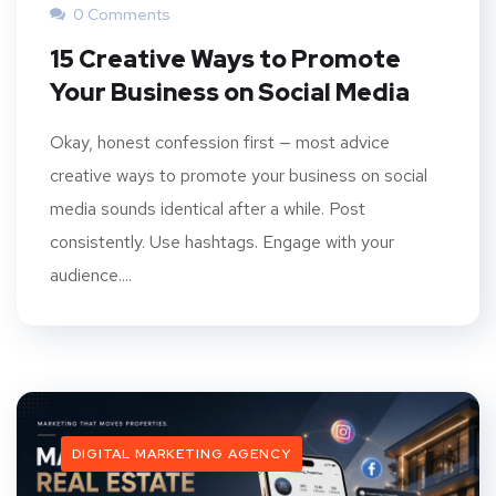
0 Comments
15 Creative Ways to Promote
Your Business on Social Media
Okay, honest confession first — most advice
creative ways to promote your business on social
media sounds identical after a while. Post
consistently. Use hashtags. Engage with your
audience....
DIGITAL MARKETING AGENCY