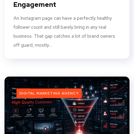
Engagement
An Instagram page can have a perfectly healthy
follower count and still barely bring in any real
business. That gap catches a lot of brand owners
off guard, mostly...
DIGITAL MARKETING AGENCY