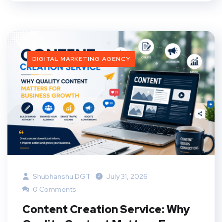
DIGITAL MARKETING AGENCY
Shubhanshu DGT
July 31, 2026
0 Comments
Content Creation Service: Why