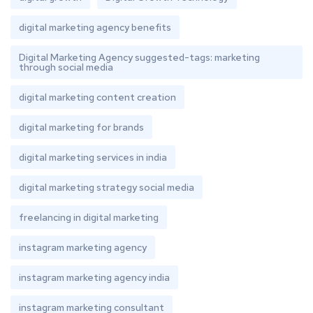
digital marketing agency benefits
Digital Marketing Agency suggested-tags: marketing
through social media
digital marketing content creation
digital marketing for brands
digital marketing services in india
digital marketing strategy social media
freelancing in digital marketing
instagram marketing agency
instagram marketing agency india
instagram marketing consultant