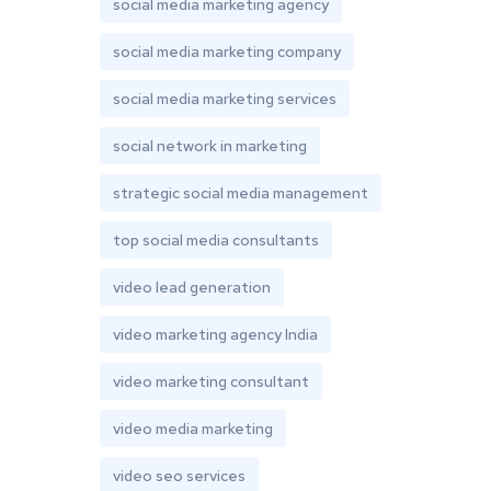
social media marketing agency
social media marketing company
social media marketing services
social network in marketing
strategic social media management
top social media consultants
video lead generation
video marketing agency India
video marketing consultant
video media marketing
video seo services