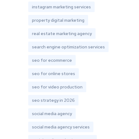
instagram marketing services
property digital marketing
real estate marketing agency
search engine optimization services
seo for ecommerce
seo for online stores
seo for video production
seo strategy in 2026
social media agency
social media agency services