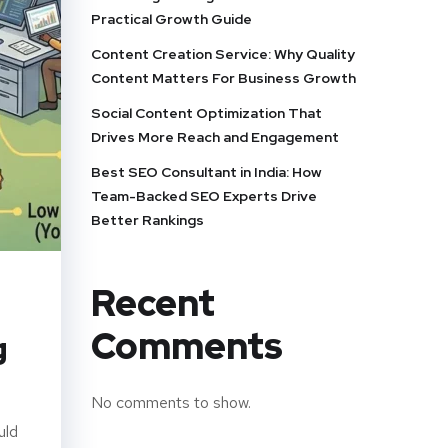
Practical Growth Guide
Content Creation Service: Why Quality
Content Matters For Business Growth
Social Content Optimization That
Drives More Reach and Engagement
Best SEO Consultant in India: How
Team-Backed SEO Experts Drive
Better Rankings
Recent
Comments
g
No comments to show.
uld