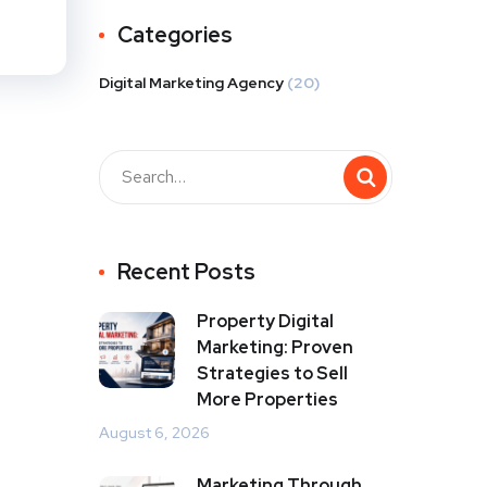
Categories
Digital Marketing Agency
(20)
Recent Posts
Property Digital
Marketing: Proven
Strategies to Sell
More Properties
August 6, 2026
Marketing Through