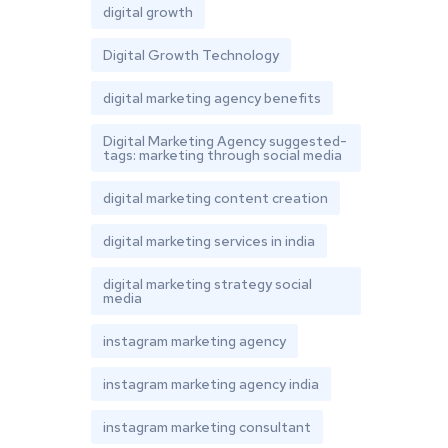
digital growth
Digital Growth Technology
digital marketing agency benefits
Digital Marketing Agency suggested-
tags: marketing through social media
digital marketing content creation
digital marketing services in india
digital marketing strategy social
media
instagram marketing agency
instagram marketing agency india
instagram marketing consultant