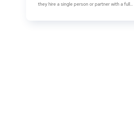
they hire a single person or partner with a full...