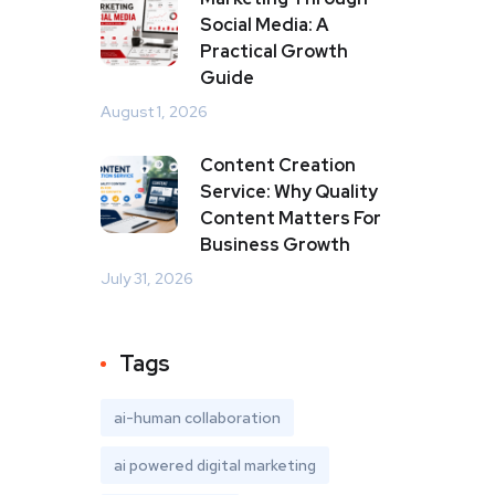
Social Media: A
Practical Growth
Guide
August 1, 2026
Content Creation
Service: Why Quality
Content Matters For
Business Growth
July 31, 2026
Tags
ai-human collaboration
ai powered digital marketing