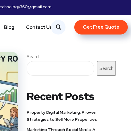
htechnology360@gmail.com
Get Free Quote
Blog
Contact Us
Search
Search
Recent Posts
Property Digital Marketing: Proven
Strategies to Sell More Properties
Marketing Through Social Media: A