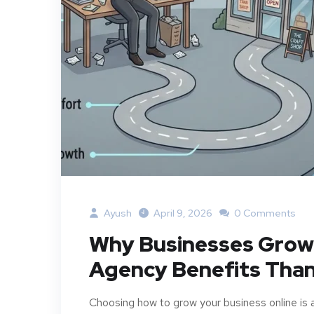
Ayush
April 9, 2026
0 Comments
Why Businesses Grow F
Agency Benefits Than
Choosing how to grow your business online is 