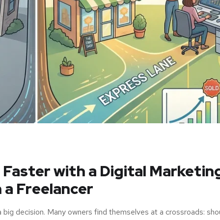
aster with a Digital Marketin
 a Freelancer
a big decision. Many owners find themselves at a crossroads: sho