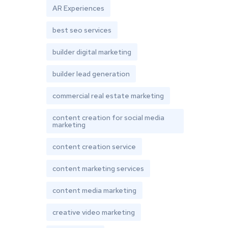
AR Experiences
best seo services
builder digital marketing
builder lead generation
commercial real estate marketing
content creation for social media
marketing
content creation service
content marketing services
content media marketing
creative video marketing