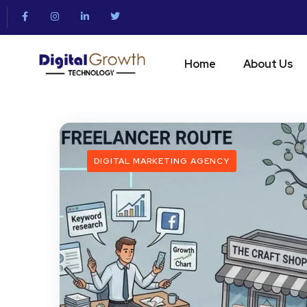
Home
About Us
DIGITAL MARKETING AGENCY