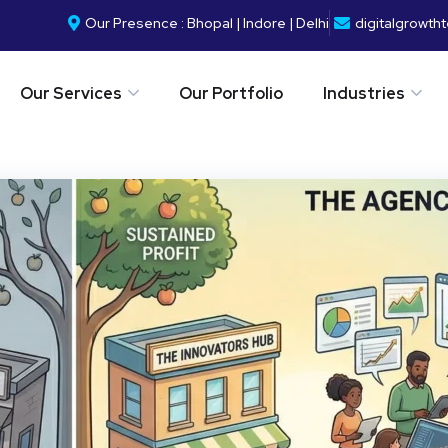
Our Presence : Bhopal | Indore | Delhi
digitalgrowt
Our Services
Our Portfolio
Industries