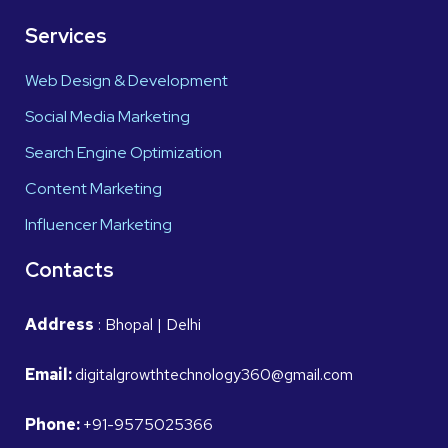
Services
Web Design & Development
Social Media Marketing
Search Engine Optimization
Content Marketing
Influencer Marketing
Contacts
Address
: Bhopal | Delhi
Email:
digitalgrowthtechnology360@gmail.com
Phone:
+91-9575025366