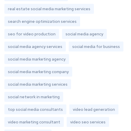
real estate social media marketing services
search engine optimization services
seo for video production
social media agency
social media agency services
social media for business
social media marketing agency
social media marketing company
social media marketing services
social network in marketing
top social media consultants
video lead generation
video marketing consultant
video seo services