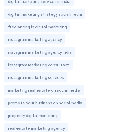
digital marketing services in india
digital marketing strategy social media
freelancing in digital marketing
instagram marketing agency
instagram marketing agency india
instagram marketing consultant
instagram marketing services
marketing real estate on social media
promote your business on social media
property digital marketing
real estate marketing agency