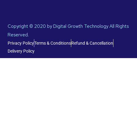
Copyright © 2020 by Digital Growth Technology All Rights
Reserved.
Privacy Policy
Terms & Conditions
Refund & Cancellation
Delivery Policy