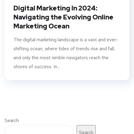
Digital Marketing In 2024:
Navigating the Evolving Online
Marketing Ocean
The digital marketing landscape is a vast and ever-
shifting ocean, where tides of trends rise and fall,
and only the most nimble navigators reach the
shores of success. In...
Search
Search