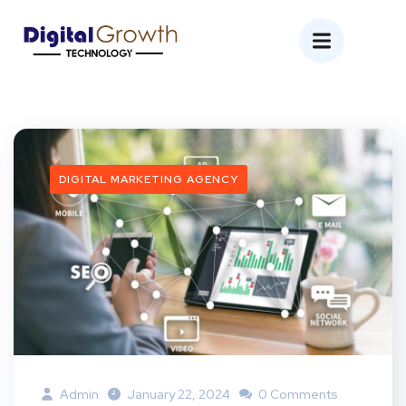
DIGITAL MARKETING AGENCY
Admin
January 22, 2024
0 Comments