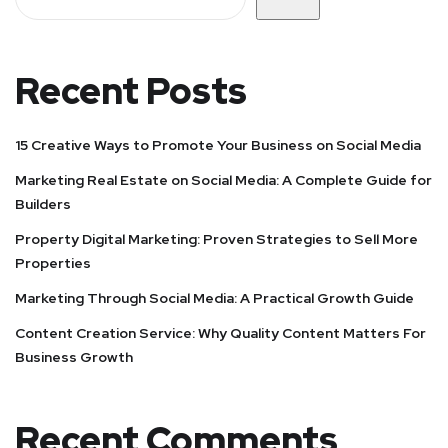
Recent Posts
15 Creative Ways to Promote Your Business on Social Media
Marketing Real Estate on Social Media: A Complete Guide for
Builders
Property Digital Marketing: Proven Strategies to Sell More
Properties
Marketing Through Social Media: A Practical Growth Guide
Content Creation Service: Why Quality Content Matters For
Business Growth
Recent Comments