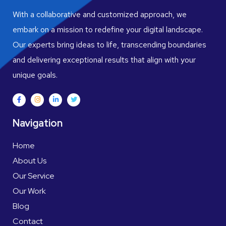
With a collaborative and customized approach, we
embark on a mission to redefine your digital landscape.
Our experts bring ideas to life, transcending boundaries
and delivering exceptional results that align with your
unique goals.
Navigation
Home
About Us
Our Service
Our Work
Blog
Contact