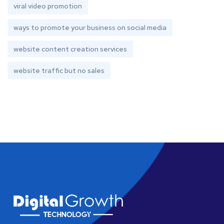
viral video promotion
ways to promote your business on social media
website content creation services
website traffic but no sales