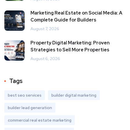
Marketing Real Estate on Social Media: A
Complete Guide for Builders
August 7, 2026
Property Digital Marketing: Proven
Strategies to Sell More Properties
August 6, 2026
Tags
best seo services
builder digital marketing
builder lead generation
commercial real estate marketing