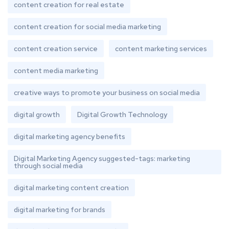
content creation for real estate
content creation for social media marketing
content creation service
content marketing services
content media marketing
creative ways to promote your business on social media
digital growth
Digital Growth Technology
digital marketing agency benefits
Digital Marketing Agency suggested-tags: marketing
through social media
digital marketing content creation
digital marketing for brands