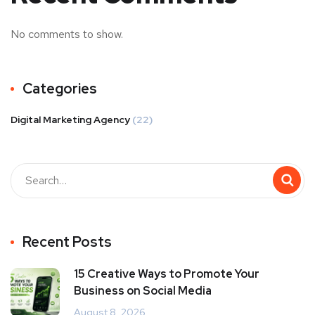
No comments to show.
Categories
Digital Marketing Agency
(22)
Recent Posts
15 Creative Ways to Promote Your
Business on Social Media
August 8, 2026