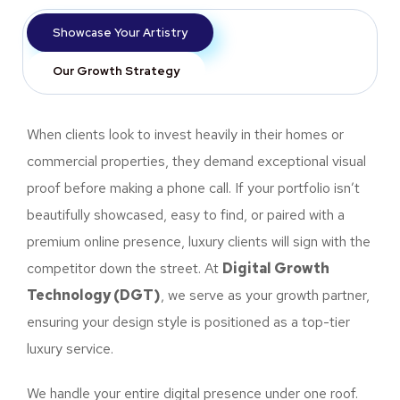
Showcase Your Artistry
Our Growth Strategy
When clients look to invest heavily in their homes or
commercial properties, they demand exceptional visual
proof before making a phone call. If your portfolio isn’t
beautifully showcased, easy to find, or paired with a
premium online presence, luxury clients will sign with the
competitor down the street. At
Digital Growth
Technology (DGT)
, we serve as your growth partner,
ensuring your design style is positioned as a top-tier
luxury service.
We handle your entire digital presence under one roof.