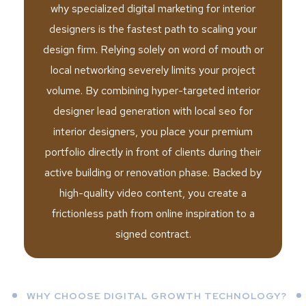
why specialized digital marketing for interior
designers is the fastest path to scaling your
design firm. Relying solely on word of mouth or
local networking severely limits your project
volume. By combining hyper-targeted interior
designer lead generation with local seo for
interior designers, you place your premium
portfolio directly in front of clients during their
active building or renovation phase. Backed by
high-quality video content, you create a
frictionless path from online inspiration to a
signed contract.
WHY CHOOSE DIGITAL GROWTH TECHNOLOGY?