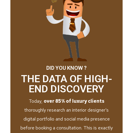
DID YOU KNOW ?
THE DATA OF HIGH-
END DISCOVERY
Today,
over 85% of luxury clients
thoroughly research an interior designer’s
digital portfolio and social media presence
before booking a consultation. This is exactly