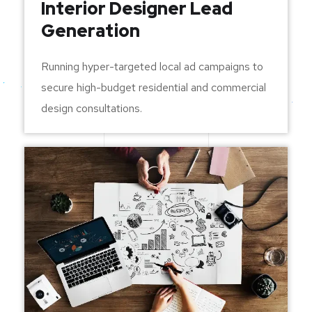
Interior Designer Lead
Generation
Running hyper-targeted local ad campaigns to
secure high-budget residential and commercial
design consultations.