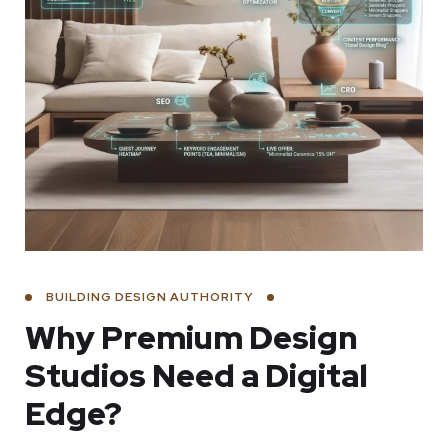
BUILDING DESIGN AUTHORITY
Why Premium Design
Studios Need a Digital
Edge?