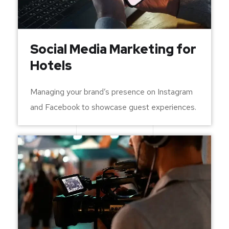
Social Media Marketing for
Hotels
Managing your brand’s presence on Instagram
and Facebook to showcase guest experiences.