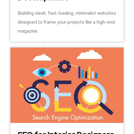
Building sleek, fast-loading, minimalist websites
designed to frame your projects like a high-end
magazine.