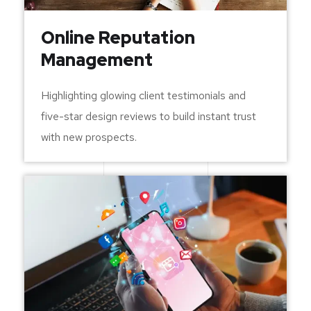
Online Reputation
Management
Highlighting glowing client testimonials and
five-star design reviews to build instant trust
with new prospects.