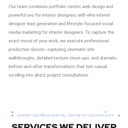
Our team combines portfolio-centric web design and
powerful seo for interior designers with elite interior
designer lead generation and lifestyle-focused social
media marketing for interior designers. To capture the
exact mood of your work, we execute professional
production shoots—capturing cinematic site
walkthroughs, detailed texture close-ups, and dramatic
before-and-after transformations that turn casual
scrolling into direct project consultations.
EXPERTISE FROM DIGITAL GROWTH TECHNOLOGY
SERVICES WE DELIVER