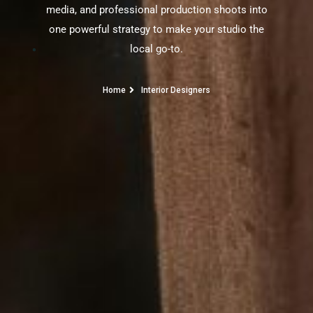
media, and professional production shoots into
one powerful strategy to make your studio the
local go-to.
Home
Interior Designers