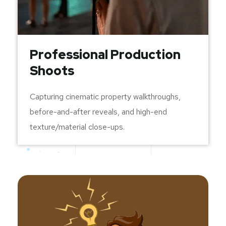
Professional Production
Shoots
Capturing cinematic property walkthroughs,
before-and-after reveals, and high-end
texture/material close-ups.