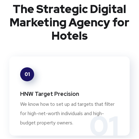
The Strategic Digital
Marketing Agency for
Hotels
01
HNW Target Precision
We know how to set up ad targets that filter
01
for high-net-worth individuals and high-
budget property owners.