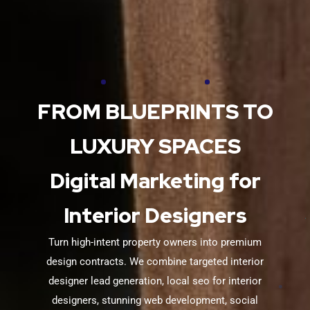
FROM BLUEPRINTS TO
LUXURY SPACES
Digital Marketing for
Interior Designers
Turn high-intent property owners into premium
design contracts. We combine targeted interior
designer lead generation, local seo for interior
designers, stunning web development, social