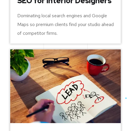
SEO for Interior Designers
Dominating local search engines and Google
Maps so premium clients find your studio ahead
of competitor firms.