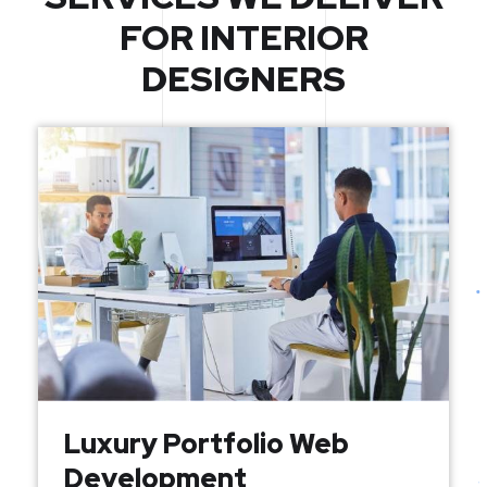
FOR INTERIOR
DESIGNERS
Luxury Portfolio Web
Development