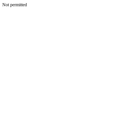
Not permitted